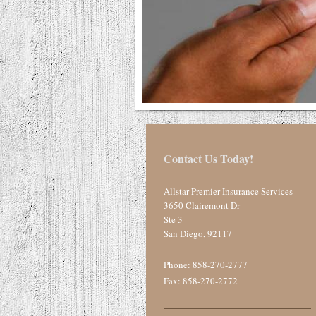
Contact Us Today!
Allstar Premier Insurance Services
3650 Clairemont Dr
Ste 3
San Diego
,
92117
Phone:
858-270-2777
Fax: 858-270-2772