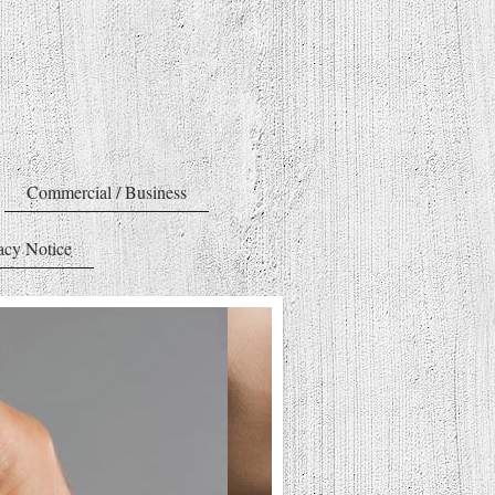
Commercial / Business
acy Notice