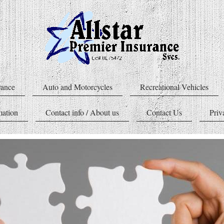
rance
Auto and Motorcycles
Recreational Vehicles
mation
Contact info / About us
Contact Us
Priv