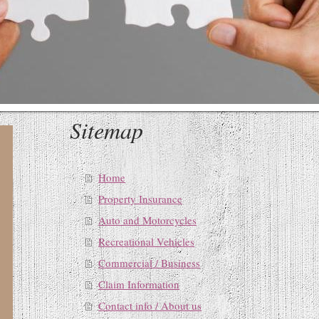
Sitemap
Home
Property Insurance
Auto and Motorcycles
Recreational Vehicles
Commercial / Business
Claim Information
Contact info / About us