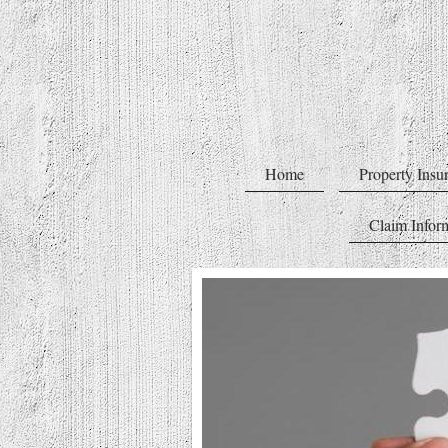
Home
Property Insu
Claim Infor