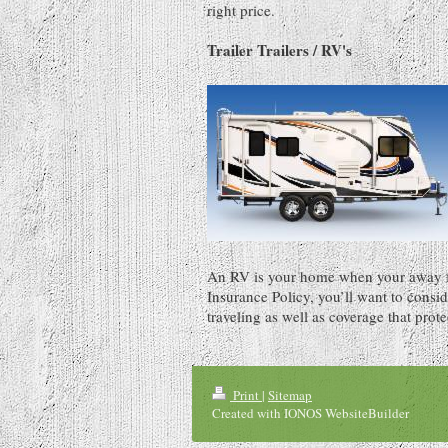
right price.
Trailer Trailers / RV's
An RV is your home when your away 
Insurance Policy, you’ll want to consi
traveling as well as coverage that prote
Print
|
Sitemap
Created with IONOS WebsiteBuilder