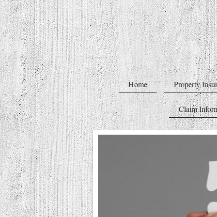
Home
Property Insu
Claim Infor