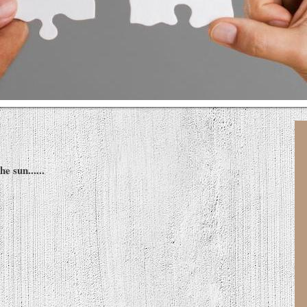
e sun......