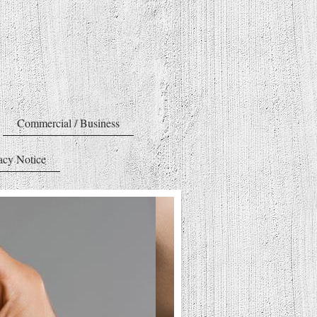
Commercial / Business
acy Notice