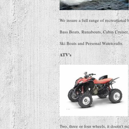
We insure a full range of recreational 
Bass Boats, Runabouts, Cabin Cruiser, 
Ski Boats and Personal Watercrafts.
ATV's
Two, three or four wheels, it doesn't m