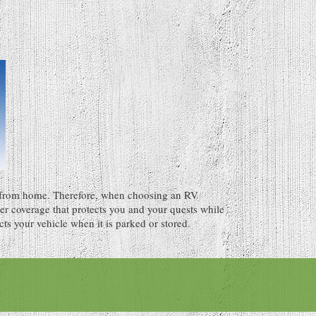
from home. Therefore, when choosing an RV
der coverage that protects you and your quests while
cts your vehicle when it is parked or stored.