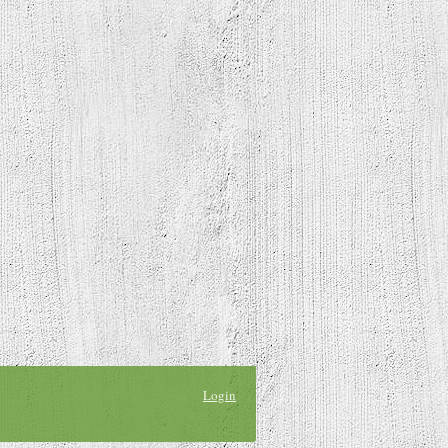
Login