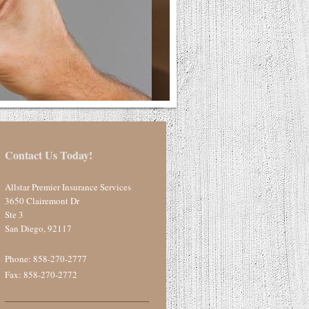
Contact Us Today!
Allstar Premier Insurance Services
3650 Clairemont Dr
Ste 3
San Diego
,
92117
Phone:
858-270-2777
Fax: 858-270-2772