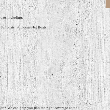
boats including:
Sailboats, Pontoons, Jet Boats,
atter. We can help you find the right coverage at the