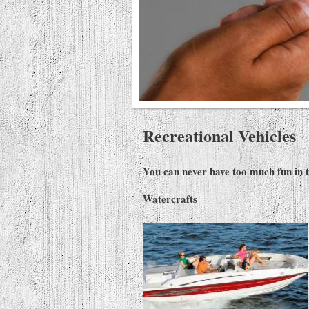
Recreational Vehicles
You can never have too much fun in th
Waterc
rafts