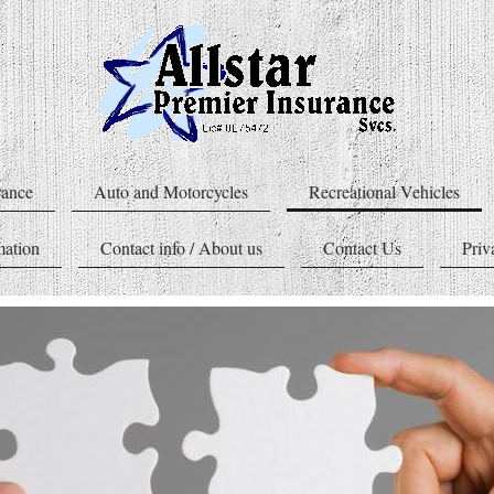
rance
Auto and Motorcycles
Recreational Vehicles
mation
Contact info / About us
Contact Us
Priv