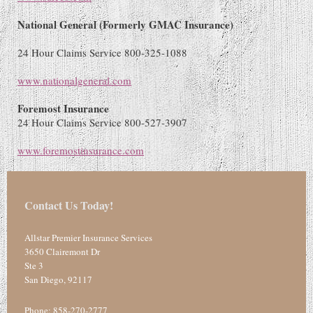
National General (Formerly GMAC Insurance
)
24 Hour Claims Service 800-325-1088
www.nationalgeneral.com
Foremost Insurance
24 Hour Claims Service 800-527-3907
www.foremostinsurance.com
Contact Us Today!
Allstar Premier Insurance Services
3650 Clairemont Dr
Ste 3
San Diego
,
92117
Phone:
858-270-2777