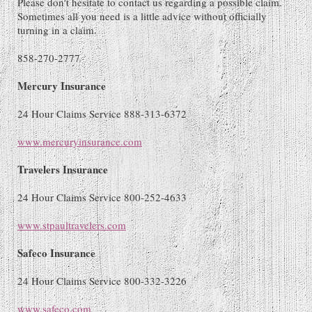
Please don't hesitate to contact us regarding a possible claim.
Sometimes all you need is a little advice without officially
turning in a claim.
858-270-2777
Mercury Insurance
24 Hour Claims Service 888-313-6372
www.mercuryinsurance.com
Travelers Insurance
24 Hour Claims Service 800-252-4633
www.stpaultravelers.com
Safeco Insurance
24 Hour Claims Service 800-332-3226
www.safeco.com