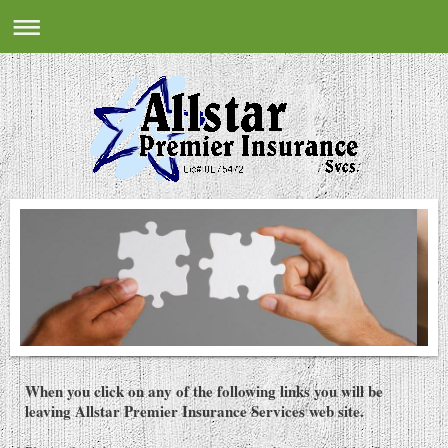
When you click on any of the following links you will be
leaving Allstar Premier Insurance Services web site.